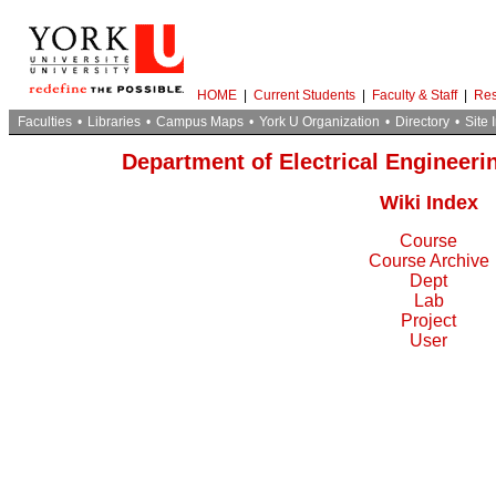
HOME
|
Current Students
|
Faculty & Staff
|
Res
Faculties
•
Libraries
•
Campus Maps
•
York U Organization
•
Directory
•
Site 
Department of Electrical Engineer
Wiki Index
Course
Course Archive
Dept
Lab
Project
User