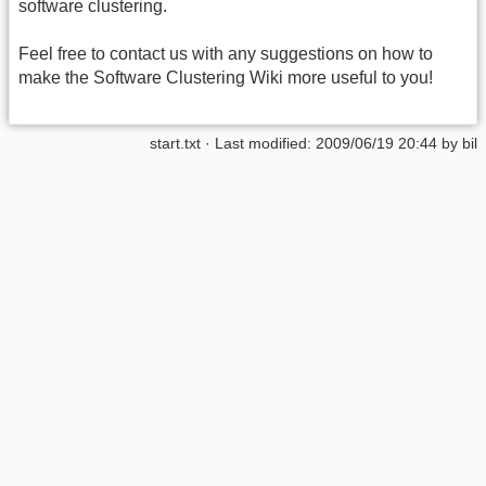
software clustering.
Feel free to contact us with any suggestions on how to
make the Software Clustering Wiki more useful to you!
start.txt
· Last modified:
2009/06/19 20:44
by
bil