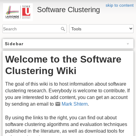
skip to content
Software Clustering
Sidebar
Welcome to the Software
Clustering Wiki
The goal of this wiki is to host information about software
clustering research. Everybody is welcome to contribute. If
you are interested to add content, you can get an account
by sending an email to
Mark Shtern
.
By using the links to the right, you can find out about
software clustering algorithms and evaluation techniques
published in the literature, as well as download tools for