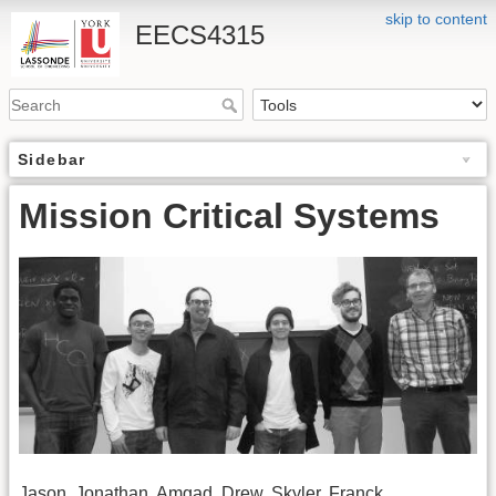
skip to content
EECS4315
Sidebar
Mission Critical Systems
Jason, Jonathan, Amgad, Drew, Skyler, Franck