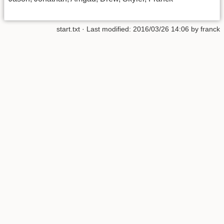
start.txt
· Last modified:
2016/03/26 14:06
by
franck