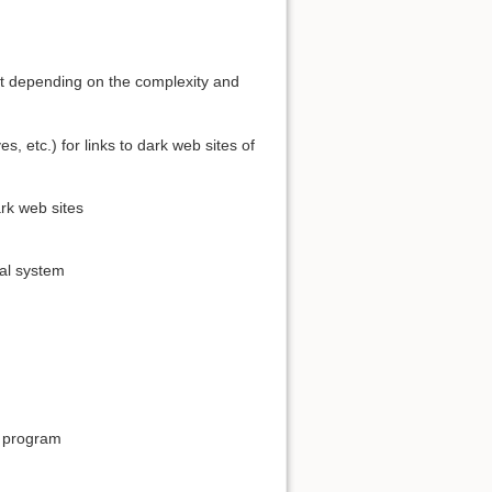
ist depending on the complexity and
s, etc.) for links to dark web sites of
rk web sites
val system
n program