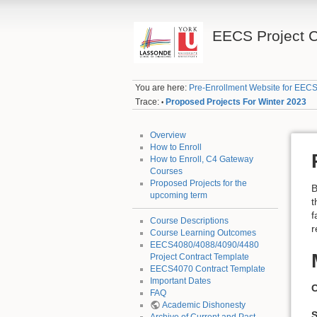
EECS Project 
You are here:
Pre-Enrollment Website for EECS
Trace:
Proposed Projects For Winter 2023
•
Overview
How to Enroll
How to Enroll, C4 Gateway
Courses
Proposed Projects for the
B
upcoming term
t
f
Course Descriptions
r
Course Learning Outcomes
EECS4080/4088/4090/4480
Project Contract Template
EECS4070 Contract Template
Important Dates
C
FAQ
Academic Dishonesty
S