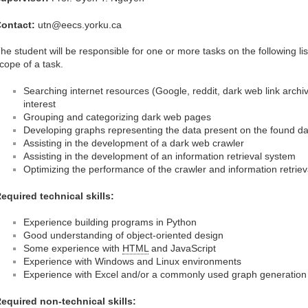
ontact:
utn@eecs.yorku.ca
he student will be responsible for one or more tasks on the following l
cope of a task.
Searching internet resources (Google, reddit, dark web link archive
interest
Grouping and categorizing dark web pages
Developing graphs representing the data present on the found da
Assisting in the development of a dark web crawler
Assisting in the development of an information retrieval system
Optimizing the performance of the crawler and information retrie
equired technical skills:
Experience building programs in Python
Good understanding of object-oriented design
Some experience with
HTML
and JavaScript
Experience with Windows and Linux environments
Experience with Excel and/or a commonly used graph generatio
equired non-technical skills: