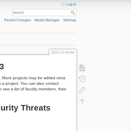
Log In
Recent Changes
Media Manager
Sitemap
2022-23:winter
3
s. More projects may be added once
n a project. You can also contact
o see a list of faculty members, their
urity Threats