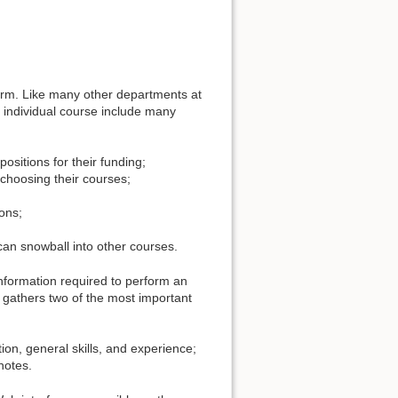
erm. Like many other departments at
 individual course include many
sitions for their funding;
 choosing their courses;
ions;
 can snowball into other courses.
information required to perform an
t gathers two of the most important
tion, general skills, and experience;
notes.