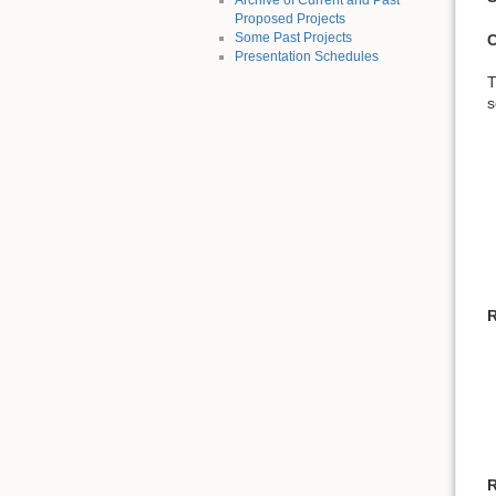
Archive of Current and Past
Proposed Projects
Some Past Projects
C
Presentation Schedules
T
s
R
R