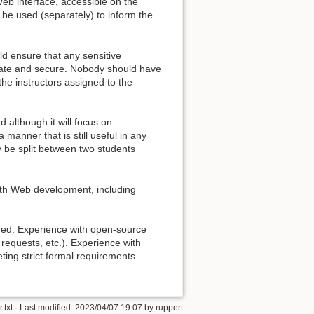
Web interface, accessible on the
 be used (separately) to inform the
ld ensure that any sensitive
ivate and secure. Nobody should have
the instructors assigned to the
d although it will focus on
 manner that is still useful in any
 be split between two students
with Web development, including
ded. Experience with open-source
requests, etc.). Experience with
ing strict formal requirements.
.txt
· Last modified:
2023/04/07 19:07
by
ruppert