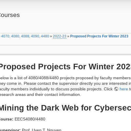
Courses
 4070, 4080, 4088, 4090, 4480
»
2022-23
»
Proposed Projects For Winter 2023
Proposed Projects For Winter 202
elow is a list of 4080/4088/4480 projects proposed by faculty member
hey come in. Please contact the supervisor directly you are interested i
aculty members individually to discuss possible projects. Click
here
t
esearch areas and their contact information.
Mining the Dark Web for Cybersec
ourse:
EECS4080/4480
upervisor:
Prof. Uyen T. Nguyen