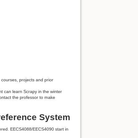
courses, projects and prior
nt can learn Scrapy in the winter
ontact the professor to make
reference System
ered. EECS4088/EECS4090 start in