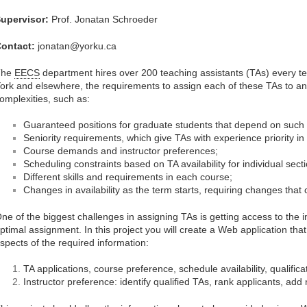
upervisor:
Prof. Jonatan Schroeder
ontact:
jonatan@yorku.ca
The
EECS
department hires over 200 teaching assistants (TAs) every t
ork and elsewhere, the requirements to assign each of these TAs to an
omplexities, such as:
Guaranteed positions for graduate students that depend on such po
Seniority requirements, which give TAs with experience priority in
Course demands and instructor preferences;
Scheduling constraints based on TA availability for individual sect
Different skills and requirements in each course;
Changes in availability as the term starts, requiring changes that
ne of the biggest challenges in assigning TAs is getting access to the 
ptimal assignment. In this project you will create a Web application tha
spects of the required information:
TA applications, course preference, schedule availability, qualifica
Instructor preference: identify qualified TAs, rank applicants, add 