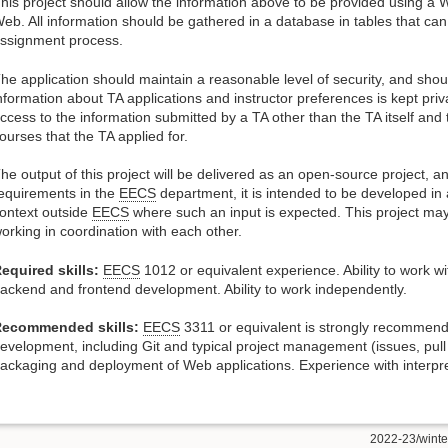
his project should allow the information above to be provided using a 
eb. All information should be gathered in a database in tables that can
ssignment process.
he application should maintain a reasonable level of security, and shou
nformation about TA applications and instructor preferences is kept pr
ccess to the information submitted by a TA other than the TA itself and 
ourses that the TA applied for.
he output of this project will be delivered as an open-source project, an
equirements in the
EECS
department, it is intended to be developed in a
ontext outside
EECS
where such an input is expected. This project may
orking in coordination with each other.
equired skills:
EECS
1012 or equivalent experience. Ability to work 
ackend and frontend development. Ability to work independently.
ecommended skills:
EECS
3311 or equivalent is strongly recommen
evelopment, including Git and typical project management (issues, pull 
ackaging and deployment of Web applications. Experience with interpret
2022-23/winter