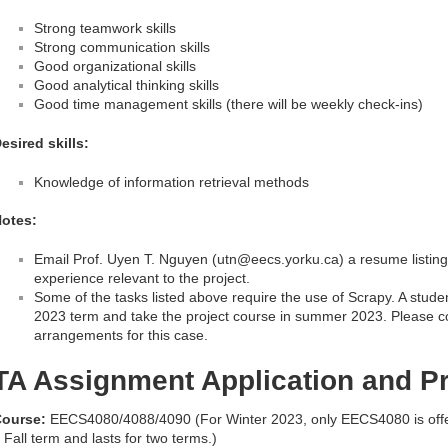
Strong teamwork skills
Strong communication skills
Good organizational skills
Good analytical thinking skills
Good time management skills (there will be weekly check-ins)
esired skills:
Knowledge of information retrieval methods
otes:
Email Prof. Uyen T. Nguyen (utn@eecs.yorku.ca) a resume listing 
experience relevant to the project.
Some of the tasks listed above require the use of Scrapy. A stude
2023 term and take the project course in summer 2023. Please c
arrangements for this case.
TA Assignment Application and P
ourse:
EECS4080/4088/4090 (For Winter 2023, only EECS4080 is off
 Fall term and lasts for two terms.)