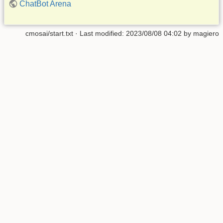
ChatBot Arena
cmosai/start.txt
· Last modified:
2023/08/08 04:02
by
magiero