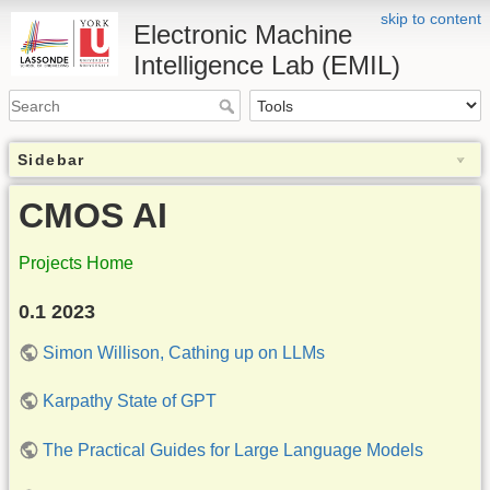
skip to content
Electronic Machine
Intelligence Lab (EMIL)
Sidebar
CMOS AI
Projects Home
0.1 2023
Simon Willison, Cathing up on LLMs
Karpathy State of GPT
The Practical Guides for Large Language Models