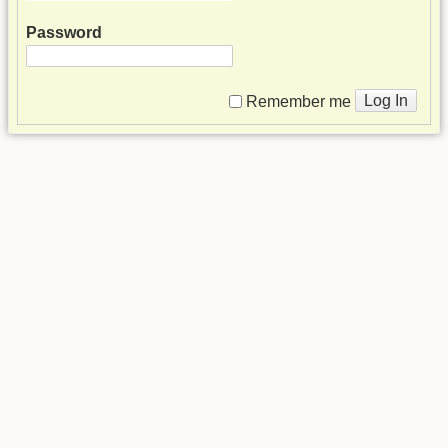
Password
Log In
Remember me