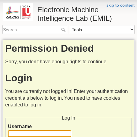
skip to content
Electronic Machine
Intelligence Lab (EMIL)
Permission Denied
Sorry, you don't have enough rights to continue.
Login
You are currently not logged in! Enter your authentication
credentials below to log in. You need to have cookies
enabled to log in.
Log In
Username