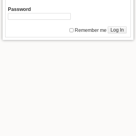
Password
Log In
Remember me