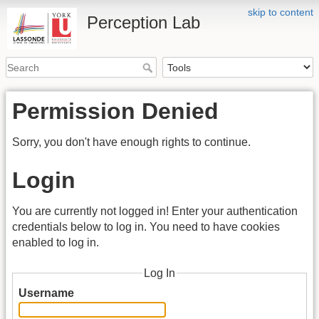
skip to content
Perception Lab
Permission Denied
Sorry, you don't have enough rights to continue.
Login
You are currently not logged in! Enter your authentication
credentials below to log in. You need to have cookies
enabled to log in.
Log In
Username