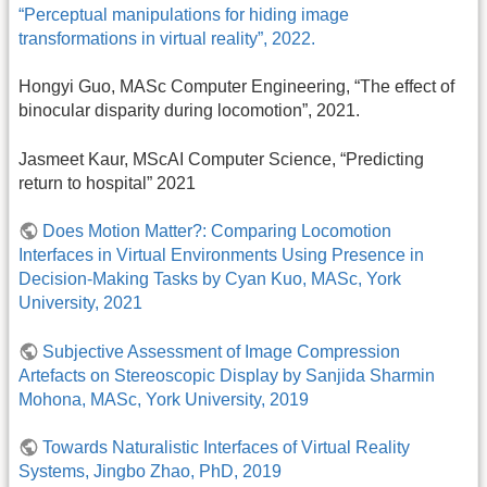
“Perceptual manipulations for hiding image
transformations in virtual reality”, 2022.
Hongyi Guo, MASc Computer Engineering, “The effect of
binocular disparity during locomotion”, 2021.
Jasmeet Kaur, MScAI Computer Science, “Predicting
return to hospital” 2021
Does Motion Matter?: Comparing Locomotion
Interfaces in Virtual Environments Using Presence in
Decision-Making Tasks by Cyan Kuo, MASc, York
University, 2021
Subjective Assessment of Image Compression
Artefacts on Stereoscopic Display by Sanjida Sharmin
Mohona, MASc, York University, 2019
Towards Naturalistic Interfaces of Virtual Reality
Systems, Jingbo Zhao, PhD, 2019