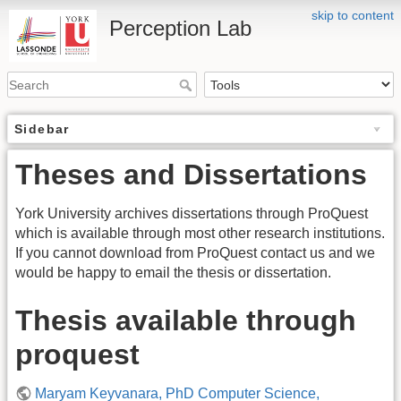
skip to content
Perception Lab
Sidebar
Theses and Dissertations
York University archives dissertations through ProQuest
which is available through most other research institutions.
If you cannot download from ProQuest contact us and we
would be happy to email the thesis or dissertation.
Thesis available through
proquest
Maryam Keyvanara, PhD Computer Science,