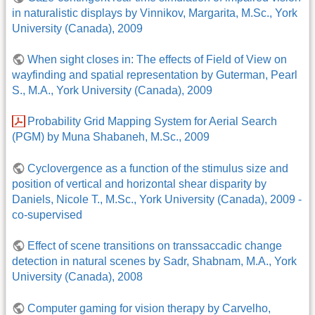
in naturalistic displays by Vinnikov, Margarita, M.Sc., York
University (Canada), 2009
When sight closes in: The effects of Field of View on
wayfinding and spatial representation by Guterman, Pearl
S., M.A., York University (Canada), 2009
Probability Grid Mapping System for Aerial Search
(PGM) by Muna Shabaneh, M.Sc., 2009
Cyclovergence as a function of the stimulus size and
position of vertical and horizontal shear disparity by
Daniels, Nicole T., M.Sc., York University (Canada), 2009 -
co-supervised
Effect of scene transitions on transsaccadic change
detection in natural scenes by Sadr, Shabnam, M.A., York
University (Canada), 2008
Computer gaming for vision therapy by Carvelho,