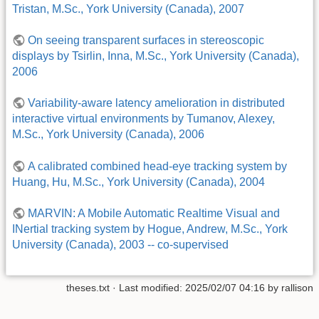
Tristan, M.Sc., York University (Canada), 2007
On seeing transparent surfaces in stereoscopic
displays by Tsirlin, Inna, M.Sc., York University (Canada),
2006
Variability-aware latency amelioration in distributed
interactive virtual environments by Tumanov, Alexey,
M.Sc., York University (Canada), 2006
A calibrated combined head-eye tracking system by
Huang, Hu, M.Sc., York University (Canada), 2004
MARVIN: A Mobile Automatic Realtime Visual and
INertial tracking system by Hogue, Andrew, M.Sc., York
University (Canada), 2003 -- co-supervised
theses.txt
· Last modified:
2025/02/07 04:16
by
rallison