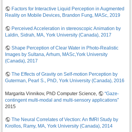
Factors for Interactive Liquid Perception in Augmented
Reality on Mobile Devices, Brandon Fung, MASc, 2019
Perceived Acceleration in stereoscopic Animation by
Laldin, Sidrah, MA, York University (Canada), 2017
Shape Perception of Clear Water in Photo-Realistic
Images by Sultana, Arhum, MASc,York University
(Canada), 2017
The Effects of Gravity on Self-motion Perception by
Guterman, Pearl S., PhD, York University (Canada), 2016
Margarita Vinnikov, PhD Computer Science,
“Gaze-
contingent multi-modal and multi-sensory applications”
2015
The Neural Correlates of Vection: An fMRI Study by
Kirollos, Ramy, MA, York University (Canada), 2014