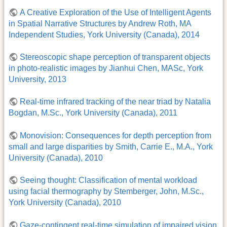
A Creative Exploration of the Use of Intelligent Agents
in Spatial Narrative Structures by Andrew Roth, MA
Independent Studies, York University (Canada), 2014
Stereoscopic shape perception of transparent objects
in photo-realistic images by Jianhui Chen, MASc, York
University, 2013
Real-time infrared tracking of the near triad by Natalia
Bogdan, M.Sc., York University (Canada), 2011
Monovision: Consequences for depth perception from
small and large disparities by Smith, Carrie E., M.A., York
University (Canada), 2010
Seeing thought: Classification of mental workload
using facial thermography by Stemberger, John, M.Sc.,
York University (Canada), 2010
Gaze-contingent real-time simulation of impaired vision