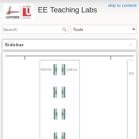
skip to content
EE Teaching Labs
Sidebar