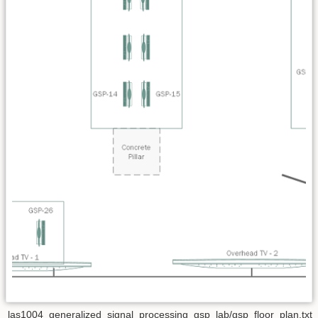
las1004_generalized_signal_processing_gsp_lab/gsp_floor_plan.txt