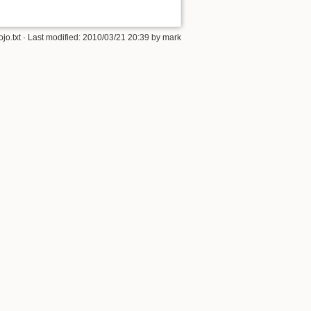
jo.txt
· Last modified:
2010/03/21 20:39
by
mark