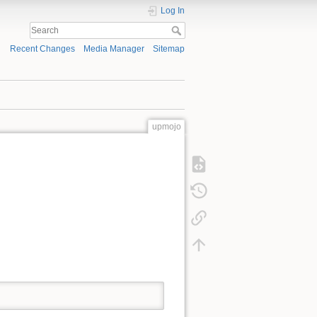
Log In
Recent Changes
Media Manager
Sitemap
upmojo