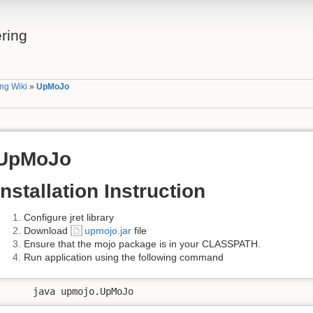
ring
ng Wiki
»
UpMoJo
UpMoJo
Installation Instruction
Configure jret library
Download
upmojo.jar
file
Ensure that the mojo package is in your CLASSPATH.
Run application using the following command
     java upmojo.UpMoJo  