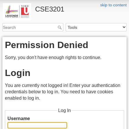
skip to content
CSE3201
Permission Denied
Sorry, you don't have enough rights to continue.
Login
You are currently not logged in! Enter your authentication
credentials below to log in. You need to have cookies
enabled to log in.
Log In
Username