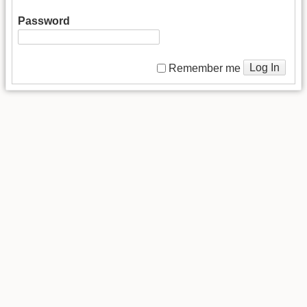
Password
Log In
Remember me