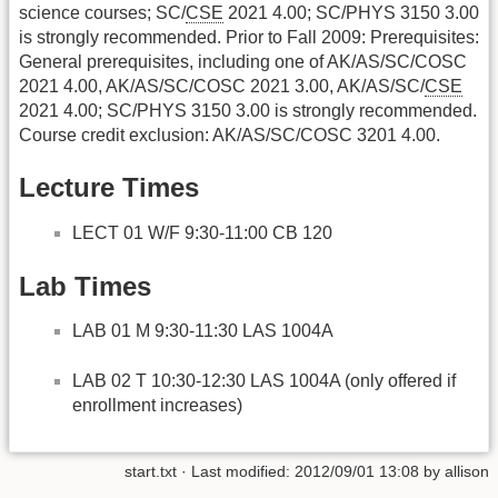
science courses; SC/
CSE
2021 4.00; SC/PHYS 3150 3.00
is strongly recommended. Prior to Fall 2009: Prerequisites:
General prerequisites, including one of AK/AS/SC/COSC
2021 4.00, AK/AS/SC/COSC 2021 3.00, AK/AS/SC/
CSE
2021 4.00; SC/PHYS 3150 3.00 is strongly recommended.
Course credit exclusion: AK/AS/SC/COSC 3201 4.00.
Lecture Times
LECT 01 W/F 9:30-11:00 CB 120
Lab Times
LAB 01 M 9:30-11:30 LAS 1004A
LAB 02 T 10:30-12:30 LAS 1004A (only offered if
enrollment increases)
start.txt
· Last modified:
2012/09/01 13:08
by
allison