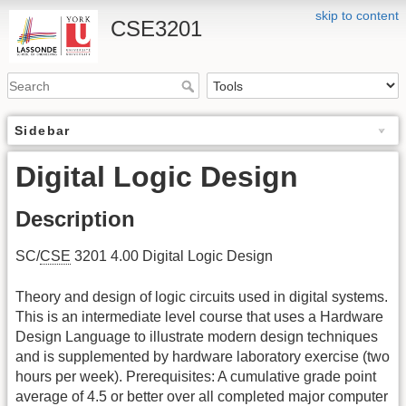
skip to content
CSE3201
Sidebar
Digital Logic Design
Description
SC/
CSE
3201 4.00 Digital Logic Design
Theory and design of logic circuits used in digital systems.
This is an intermediate level course that uses a Hardware
Design Language to illustrate modern design techniques
and is supplemented by hardware laboratory exercise (two
hours per week). Prerequisites: A cumulative grade point
average of 4.5 or better over all completed major computer