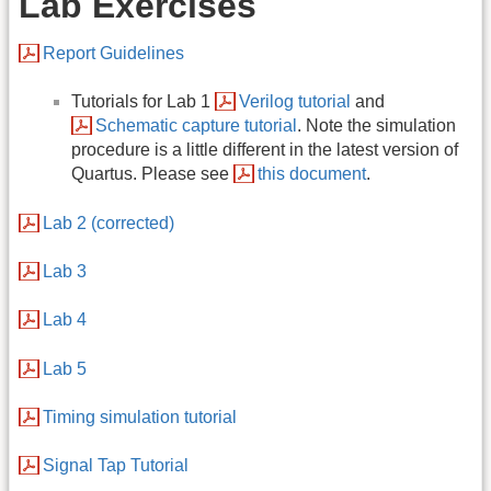
Lab Exercises
Report Guidelines
Tutorials for Lab 1
Verilog tutorial
and
Schematic capture tutorial
. Note the simulation
procedure is a little different in the latest version of
Quartus. Please see
this document
.
Lab 2 (corrected)
Lab 3
Lab 4
Lab 5
Timing simulation tutorial
Signal Tap Tutorial