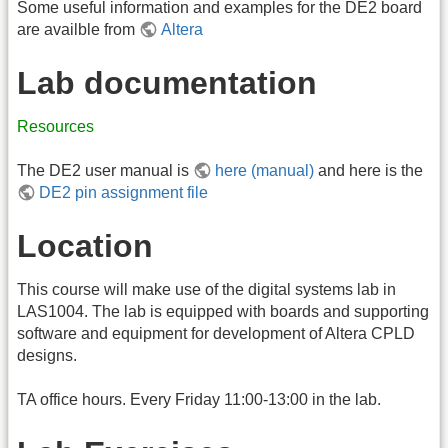
Some useful information and examples for the DE2 board
are availble from
Altera
Lab documentation
Resources
The DE2 user manual is
here (manual)
and here is the
DE2 pin assignment file
Location
This course will make use of the digital systems lab in
LAS1004. The lab is equipped with boards and supporting
software and equipment for development of Altera CPLD
designs.
TA office hours. Every Friday 11:00-13:00 in the lab.