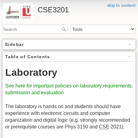
skip to content
CSE3201
Sidebar
Table of Contents
Laboratory
See here for important policies on laboratory requirements,
submission and evaluation
The laboratory is hands on and students should have
experience with electronic circuits and computer
organization and digital logic (e.g. strongly recommended
or prerequisite courses are Phys 3150 and
CSE
2021).