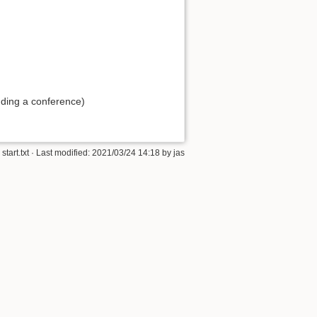
ding a conference)
start.txt
· Last modified:
2021/03/24 14:18
by
jas