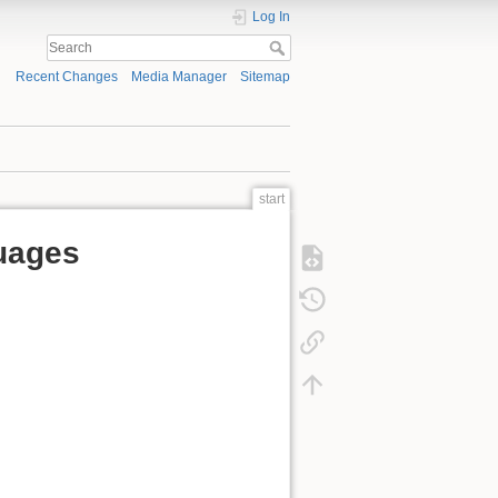
Log In
Recent Changes
Media Manager
Sitemap
start
uages