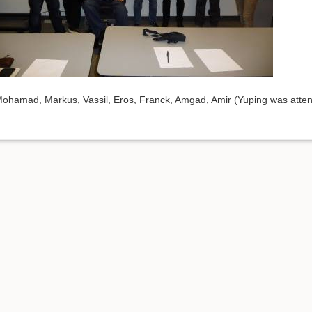
ohamad, Markus, Vassil, Eros, Franck, Amgad, Amir (Yuping was atten