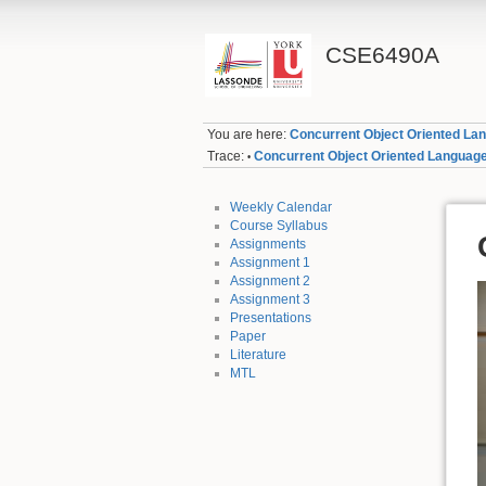
CSE6490A
You are here:
Concurrent Object Oriented La
Trace:
Concurrent Object Oriented Languag
•
Weekly Calendar
Course Syllabus
Assignments
Assignment 1
Assignment 2
Assignment 3
Presentations
Paper
Literature
MTL