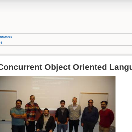
nguages
es
Concurrent Object Oriented Lang