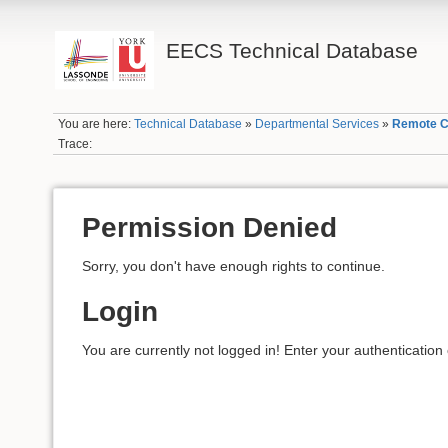
EECS Technical Database
You are here:
Technical Database
»
Departmental Services
»
Remote C
Trace:
Permission Denied
Sorry, you don't have enough rights to continue.
Login
You are currently not logged in! Enter your authentication