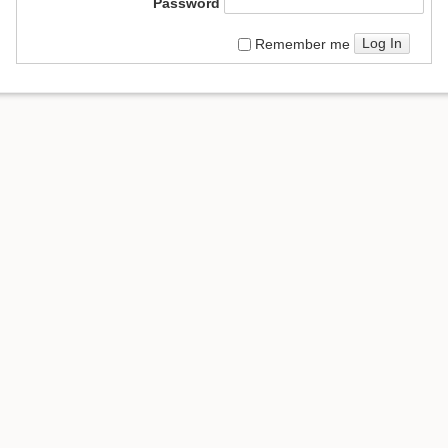
Password
Log In
Remember me