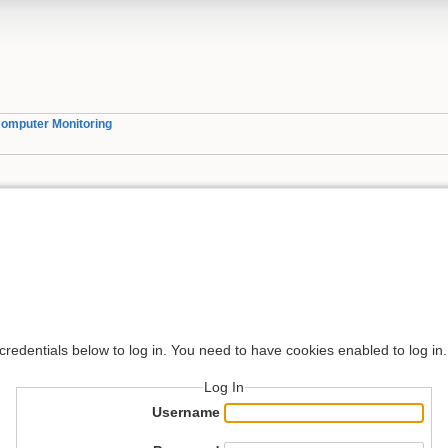
omputer Monitoring
 credentials below to log in. You need to have cookies enabled to log in.
Log In
Username