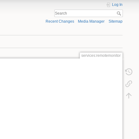
Log In
Recent Changes
Media Manager
Sitemap
services:remotemonitor