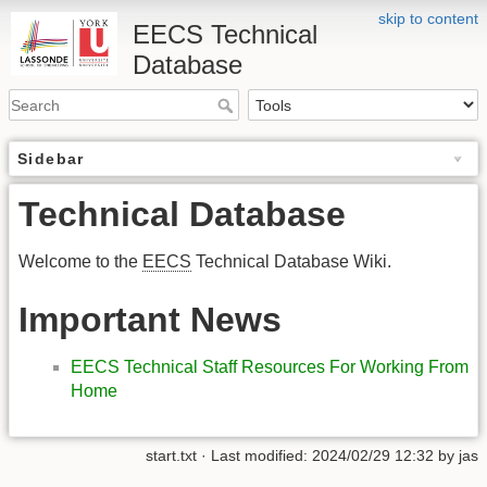
skip to content
EECS Technical
Database
Sidebar
Technical Database
Welcome to the
EECS
Technical Database Wiki.
Important News
EECS Technical Staff Resources For Working From
Home
start.txt
· Last modified:
2024/02/29 12:32
by
jas