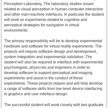
Perception Laboratory. The laboratory studies issues
related to visual perception in human-computer interaction
and other man-machine interfaces. In particular the student
will work on experiments related to cognitive and
perceptual strategies for navigation in virtual
environments.
The primary responsibility will be to develop experimental
hardware and software for virtual reality experiments. The
projects will require software design and development,
system integration and experimental validation. The
student will also be required to interface with experimental
psychologists, physicists and engineers in order to
develop software to support perceptual and imaging
experiments and assist in the conduct of these
experiments. These projects require and will help develop
a range of software skills from low-level device interfacing
to graphics and user interface design.
The successful student will work closely with two graduate