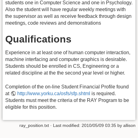
students one in Computer Science and one in Psychology.
Also the student will have regular weekly meetings with
the supervisor as well as receive feedback through design
meetings, code reviews and demonstrations
Qualifications
Experience in at least one of human computer interaction,
machine interfacing and computer graphics is desirable.
Students should be enrolled in CS, Engineering or a
related discipline at the the second year level or higher.
Completion of the on-line Student Financial Profile found
at
http://www.yorku.ca/osfs/sfp.shtml
is required.
Students must meet the criteria of the RAY Program to be
eligible for this position.
ray_position.txt
· Last modified:
2010/05/09 03:35
by
allison