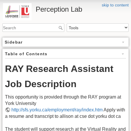
skip to content
Perception Lab
Sidebar
Table of Contents
RAY Research Assistant
Job Description
This opportunity is provided through the RAY program at
York University
http://sfs.yorku.ca/employment/ray/index.htm
Apply with
a resume and transcript to allison at cse dot yorku dot ca
The student will support research at the Virtual Reality and