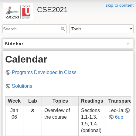
skip to content
CSE2021
Sidebar
Calendar
Programs Developed in Class
Solutions
Week
Lab
Topics
Readings
Transparen
Jan
✘
Overview of
Sections
Lec-1a:
1
06
the course
1.1-1.3,
6up
1.5, 1.4
(optional)