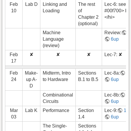
Feb
Lab D
Linking and
The rest
Lec-6: see <
10
Loading
of
#00f700> Le
Chapter 2
</hi>
(optional)
Machine
Review:
1
Language
6up
(review)
Feb
✘
✘
✘
Lec-7: ✘
17
Feb
Make-
Midterm, Intro
Sections
Lec-8a:
1
24
up A-
to Hardware
B.1 to B.5
6up
D
Combinational
Lec-8b:
1
Circuits
6up
Mar
Lab K
Performance
Section
Lec-9:
1u
03
1.4
6up
The Single-
Sections