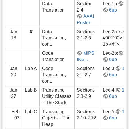
Data
Section
Lec-1b:
1
Translation
2.4
6up
AAAI
Poster
Jan
✘
Data
Sections
Lec-2a: see 
13
Translation,
2.1-2.6
#00f700> Le
cont.
1b </hi>
Code
MIPS
Lec-2b:
1
Translation
INST.
6up
Jan
Lab A
Code
Sections
Lec-3:
1u
20
Translation,
2.1-2.7
6up
cont.
Jan
Lab B
Translating
Sections
Lec-4:
1u
27
Utility Classes
2.8-2.9
6up
– The Stack
Feb
Lab C
Translating
Sections
Lec-5:
1u
03
Objects – The
2.10-2.12
6up
Heap