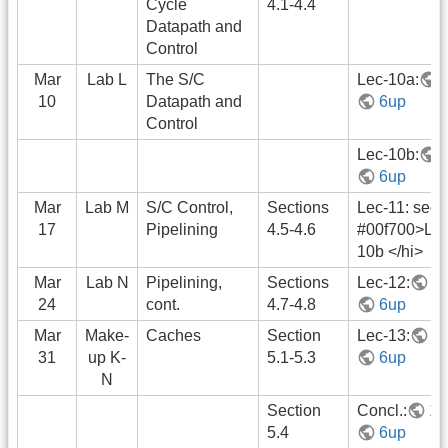
Cycle
4.1-4.4
Datapath and
Control
Mar
Lab L
The S/C
Lec-10a:
10
Datapath and
6up
Control
Lec-10b:
6up
Mar
Lab M
S/C Control,
Sections
Lec-11: see 
17
Pipelining
4.5-4.6
#00f700>Lec
10b </hi>
Mar
Lab N
Pipelining,
Sections
Lec-12:
1
24
cont.
4.7-4.8
6up
Mar
Make-
Caches
Section
Lec-13:
1
31
up K-
5.1-5.3
6up
N
Section
Concl.:
1u
5.4
6up