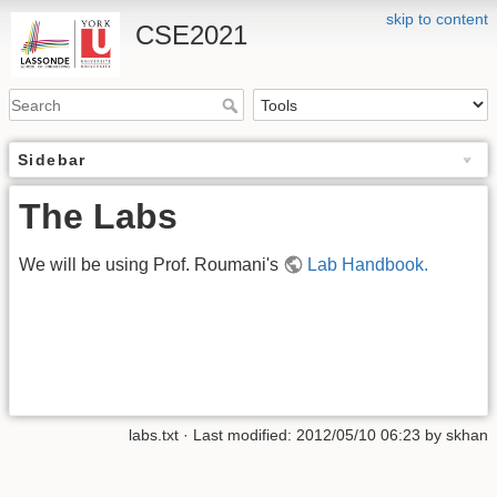
skip to content
CSE2021
Sidebar
The Labs
We will be using Prof. Roumani's
Lab Handbook.
labs.txt
· Last modified:
2012/05/10 06:23
by
skhan