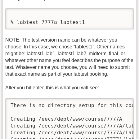
% labtest 7777a labtest1
NOTE: The test version name can be whatever you
choose. In this case, we chose “labtest1”. Other names
might be: labtest1-lab1, labtest1-lab2, midterm, final, or
whatever other name you feel describes the purpose of the
test. Whatever name you choose, you will need to submit
that exact name as part of your labtest booking.
After you hit enter, this is what you will see:
There is no directory setup for this cours
Creating /eecs/dept/www/course/7777A

Creating /eecs/dept/www/course/7777A/labte
Creating /eecs/dept/www/course/7777A/labte