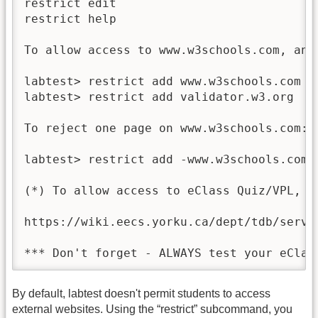
restrict edit                            
restrict help                             
To allow access to www.w3schools.com, and 
labtest> restrict add www.w3schools.com

labtest> restrict add validator.w3.org

To reject one page on www.w3schools.com:

labtest> restrict add -www.w3schools.com/h
(*) To allow access to eClass Quiz/VPL, p
https://wiki.eecs.yorku.ca/dept/tdb/servi
*** Don't forget - ALWAYS test your eClas
By default, labtest doesn't permit students to access
external websites. Using the “restrict” subcommand, you