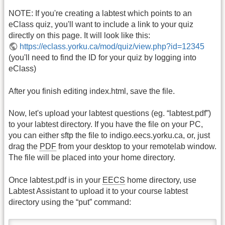
NOTE: If you're creating a labtest which points to an
eClass quiz, you'll want to include a link to your quiz
directly on this page. It will look like this:
https://eclass.yorku.ca/mod/quiz/view.php?id=12345
(you'll need to find the ID for your quiz by logging into
eClass)
After you finish editing index.html, save the file.
Now, let's upload your labtest questions (eg. “labtest.pdf”)
to your labtest directory. If you have the file on your PC,
you can either sftp the file to indigo.eecs.yorku.ca, or, just
drag the
PDF
from your desktop to your remotelab window.
The file will be placed into your home directory.
Once labtest.pdf is in your
EECS
home directory, use
Labtest Assistant to upload it to your course labtest
directory using the “put” command: