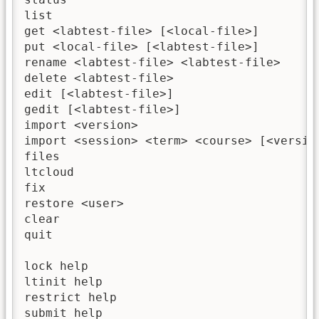
list                                     
get <labtest-file> [<local-file>]         
put <local-file> [<labtest-file>]        
rename <labtest-file> <labtest-file>      
delete <labtest-file>                     
edit [<labtest-file>]                    
gedit [<labtest-file>]                   
import <version>                         
import <session> <term> <course> [<versio
files                                    
ltcloud                                  
fix                                       
restore <user>                           
clear                                     
quit                                      
lock help                                
ltinit help                              
restrict help                            
submit help                              