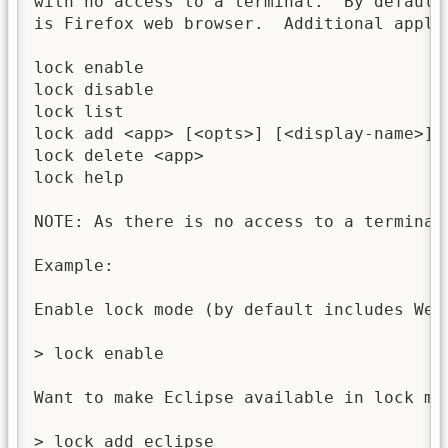
with no access to a terminal.  By default
is Firefox web browser.  Additional appli
lock enable                               
lock disable                              
lock list                                 
lock add <app> [<opts>] [<display-name>]  
lock delete <app>                         
lock help                                 
NOTE: As there is no access to a terminal,
Example:

Enable lock mode (by default includes Web 
> lock enable

Want to make Eclipse available in lock mod
> lock add eclipse
