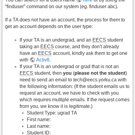
“finduser” command on our system (eg. finduser abc).
If a TA does not have an account, the process for them to
get an account depends on the user type:
If your TA is an undergrad, and an
EECS
student
taking an
EECS
course, and they don't already
have an
EECS
account, kindly ask them to get one
with
Activ8
.
If your TA is an undergrad or grad that is not an
EECS
student, then
you
(
please not the student
)
need to send an email to tech@eecs.yorku.ca with
the following information: (If the student emails us to
request an account, we have to check with you
which requires multiple emails. If the request comes
from you, we know it is legitimate.)
Student Type: ugrad TA
First name:
Last name:
Student ID: