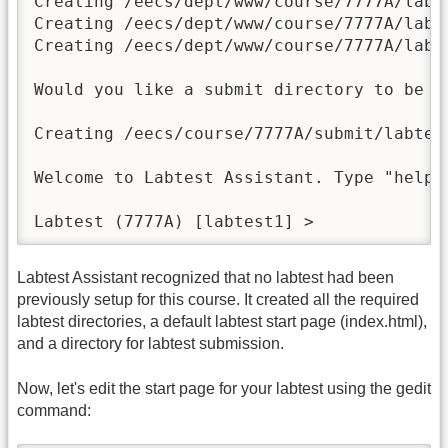
Creating /eecs/dept/www/course/7777A/labte
Creating /eecs/dept/www/course/7777A/labte
Creating /eecs/dept/www/course/7777A/labte
Would you like a submit directory to be s
Creating /eecs/course/7777A/submit/labtest
Welcome to Labtest Assistant. Type "help" 
Labtest (7777A) [labtest1] > 
Labtest Assistant recognized that no labtest had been
previously setup for this course. It created all the required
labtest directories, a default labtest start page (index.html),
and a directory for labtest submission.
Now, let's edit the start page for your labtest using the gedit
command: