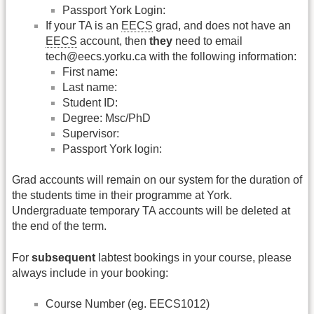
Passport York Login:
If your TA is an
EECS
grad, and does not have an
EECS
account, then
they
need to email
tech@eecs.yorku.ca with the following information:
First name:
Last name:
Student ID:
Degree: Msc/PhD
Supervisor:
Passport York login:
Grad accounts will remain on our system for the duration of
the students time in their programme at York.
Undergraduate temporary TA accounts will be deleted at
the end of the term.
For
subsequent
labtest bookings in your course, please
always include in your booking:
Course Number (eg. EECS1012)