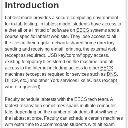
Introduction
Labtest mode provides a secure computing environment
for in-lab testing. In labtest mode, students have access to
either all or a limited of software on
EECS
systems and a
course specific labtest web site. They lose access to all
the files in their regular network-shared home directory,
sending and receiving e-mail, printing, the external web
(except as required), USB key/cdrom/floppy access,
existing temporary files stored on the machine, and all
access to the Internet including access to other
EECS
machines (except as required for services such as
DNS
,
DHCP
, etc.) and other York services like eClass (except
where requested).
Faculty schedule labtests with the
EECS
tech team. A
labtest reservation sometimes spans multiple computer
labs depending on the number of students that will write
the labtest at once. Faculty can schedule certain machines
with extra time to accommodate students with alt exam