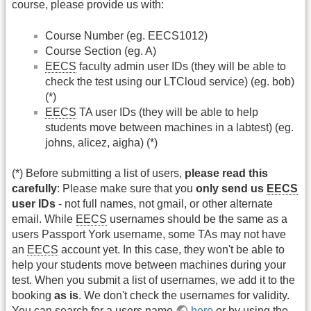
course, please provide us with:
Course Number (eg. EECS1012)
Course Section (eg. A)
EECS
faculty admin user IDs (they will be able to
check the test using our LTCloud service) (eg. bob)
(*)
EECS
TA user IDs (they will be able to help
students move between machines in a labtest) (eg.
johns, alicez, aigha) (*)
(*) Before submitting a list of users,
please read this
carefully
: Please make sure that you
only send us
EECS
user IDs
- not full names, not gmail, or other alternate
email. While
EECS
usernames should be the same as a
users Passport York username, some TAs may not have
an
EECS
account yet. In this case, they won't be able to
help your students move between machines during your
test. When you submit a list of usernames, we add it to the
booking
as is
. We don't check the usernames for validity.
You can search for a users name
here
or by using the