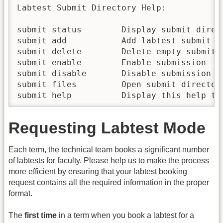
Labtest Submit Directory Help:

submit status        Display submit direct
submit add           Add labtest submit di
submit delete        Delete empty submit d
submit enable        Enable submission  

submit disable       Disable submission

submit files         Open submit directory
submit help          Display this help te
Requesting Labtest Mode
Each term, the technical team books a significant number
of labtests for faculty. Please help us to make the process
more efficient by ensuring that your labtest booking
request contains all the required information in the proper
format.
The
first time
in a term when you book a labtest for a