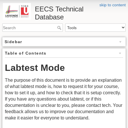
skip to content
EECS Technical
Database
Sidebar
Table of Contents
Labtest Mode
The purpose of this document is to provide an explanation
of what labtest mode is, how to request it for your course,
how to set it up, and how to check that it is setup correctly.
If you have any questions about labtest, or if this
documentation is unclear to you, please contact tech. Your
feedback allows us to improve our documentation and
make it easier for everyone to understand.