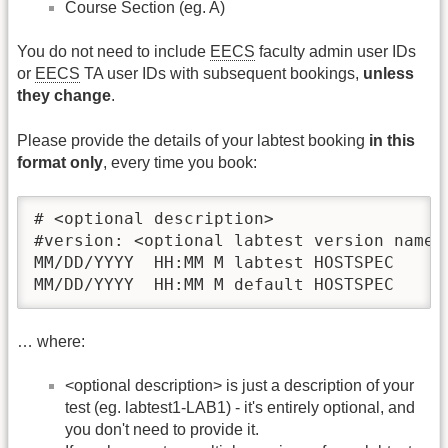
Course Section (eg. A)
You do not need to include
EECS
faculty admin user IDs
or
EECS
TA user IDs with subsequent bookings,
unless
they change
.
Please provide the details of your labtest booking
in this
format only
, every time you book:
# <optional description>

#version: <optional labtest version name>

MM/DD/YYYY  HH:MM M labtest HOSTSPEC

MM/DD/YYYY  HH:MM M default HOSTSPEC
… where:
<optional description> is just a description of your
test (eg. labtest1-LAB1) - it's entirely optional, and
you don't need to provide it.