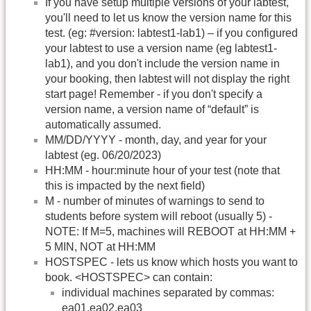
If you have setup multiple versions of your labtest,
you'll need to let us know the version name for this
test. (eg: #version: labtest1-lab1) – if you configured
your labtest to use a version name (eg labtest1-
lab1), and you don't include the version name in
your booking, then labtest will not display the right
start page! Remember - if you don't specify a
version name, a version name of “default” is
automatically assumed.
MM/DD/YYYY - month, day, and year for your
labtest (eg. 06/20/2023)
HH:MM - hour:minute hour of your test (note that
this is impacted by the next field)
M - number of minutes of warnings to send to
students before system will reboot (usually 5) -
NOTE: If M=5, machines will REBOOT at HH:MM +
5 MIN, NOT at HH:MM
HOSTSPEC - lets us know which hosts you want to
book. <HOSTSPEC> can contain:
individual machines separated by commas:
ea01,ea02,ea03