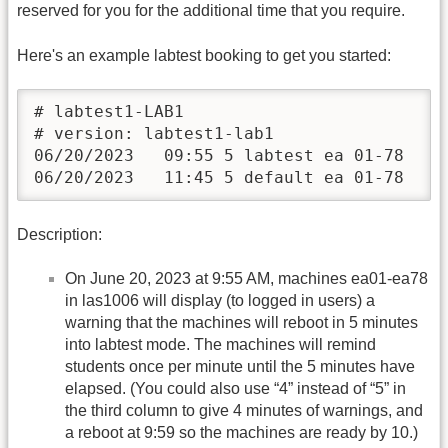
reserved for you for the additional time that you require.
Here's an example labtest booking to get you started:
# labtest1-LAB1

# version: labtest1-lab1

06/20/2023   09:55 5 labtest ea 01-78

06/20/2023   11:45 5 default ea 01-78
Description:
On June 20, 2023 at 9:55 AM, machines ea01-ea78
in las1006 will display (to logged in users) a
warning that the machines will reboot in 5 minutes
into labtest mode. The machines will remind
students once per minute until the 5 minutes have
elapsed. (You could also use “4” instead of “5” in
the third column to give 4 minutes of warnings, and
a reboot at 9:59 so the machines are ready by 10.)