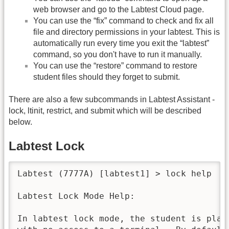
web browser and go to the Labtest Cloud page.
You can use the “fix” command to check and fix all
file and directory permissions in your labtest. This is
automatically run every time you exit the “labtest”
command, so you don't have to run it manually.
You can use the “restore” command to restore
student files should they forget to submit.
There are also a few subcommands in Labtest Assistant -
lock, ltinit, restrict, and submit which will be described
below.
Labtest Lock
Labtest (7777A) [labtest1] > lock help

Labtest Lock Mode Help:

In labtest lock mode, the student is place