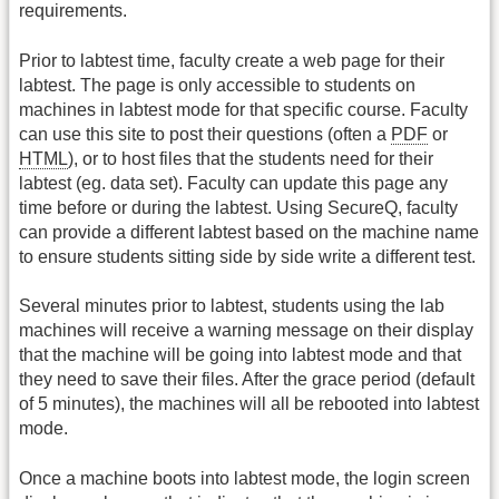
requirements.
Prior to labtest time, faculty create a web page for their
labtest. The page is only accessible to students on
machines in labtest mode for that specific course. Faculty
can use this site to post their questions (often a
PDF
or
HTML
), or to host files that the students need for their
labtest (eg. data set). Faculty can update this page any
time before or during the labtest. Using SecureQ, faculty
can provide a different labtest based on the machine name
to ensure students sitting side by side write a different test.
Several minutes prior to labtest, students using the lab
machines will receive a warning message on their display
that the machine will be going into labtest mode and that
they need to save their files. After the grace period (default
of 5 minutes), the machines will all be rebooted into labtest
mode.
Once a machine boots into labtest mode, the login screen