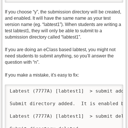
If you choose “y”, the submission directory will be created,
and enabled. It will have the same name as your test
version name (eg. “labtest1”). When students are writing a
test labtest1, they will only be able to submit to a
submission directory called “labtest1”.
If you are doing an eClass based labtest, you might not
need students to submit anything, so you'll answer the
question with “n”.
If you make a mistake, it's easy to fix:
Labtest (7777A) [labtest1]  > submit add

Submit directory added.  It is enabled by 
Labtest (7777A) [labtest1]  > submit del
