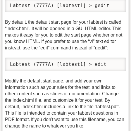
Labtest (7777A) [labtest1] > gedit
By default, the default start page for your labtest is called
“index.html”. It will be opened in a
GUI
HTML
editor. This
makes it easy for you to edit the start page whether or not
you know
HTML
. If you prefer to use the “vi” text editor
instead, use the “edit” command instead of “gedit”:
Labtest (7777A) [labtest1] > edit
Modify the default start page, and add your own
information such as your rules for the test, and links to
other content such as slides or documentation. Change
the index.html file, and customize it for your test. By
default, index.html includes a link to the file “labtest.pdf”.
This file is intended to contain your labtest questions in
PDF
format. If you don't want to use this filename, you can
change the name to whatever you like.