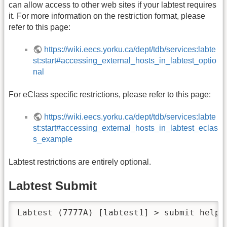
can allow access to other web sites if your labtest requires
it. For more information on the restriction format, please
refer to this page:
https://wiki.eecs.yorku.ca/dept/tdb/services:labte
st:start#accessing_external_hosts_in_labtest_optio
nal
For eClass specific restrictions, please refer to this page:
https://wiki.eecs.yorku.ca/dept/tdb/services:labte
st:start#accessing_external_hosts_in_labtest_eclas
s_example
Labtest restrictions are entirely optional.
Labtest Submit
Labtest (7777A) [labtest1] > submit help
