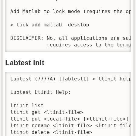
Add Matlab to lock mode (requires the opti
> lock add matlab -desktop

DISCLAIMER: Not all applications are suit
            requires access to the termin
Labtest Init
Labtest (7777A) [labtest1] > ltinit help

Labtest Ltinit Help:

ltinit list                               
ltinit get <ltinit-file>                  
ltinit put <local-file> [<ltinit-file>]   
ltinit rename <ltinit-file> <ltinit-file> 
ltinit delete <ltinit-file>               