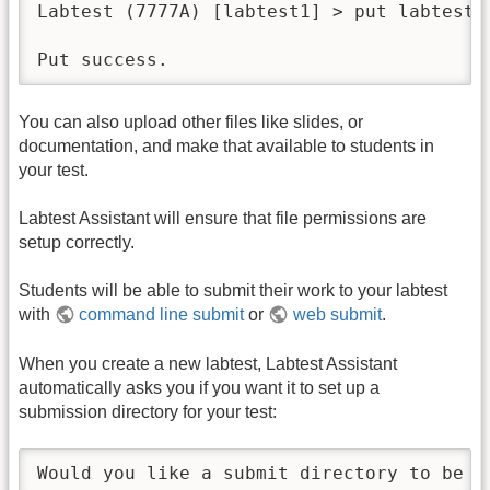
Labtest (7777A) [labtest1] > put labtest.p
Put success.
You can also upload other files like slides, or
documentation, and make that available to students in
your test.
Labtest Assistant will ensure that file permissions are
setup correctly.
Students will be able to submit their work to your labtest
with
command line submit
or
web submit
.
When you create a new labtest, Labtest Assistant
automatically asks you if you want it to set up a
submission directory for your test:
Would you like a submit directory to be s