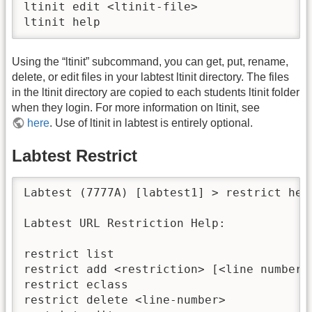
ltinit edit <ltinit-file>                 
ltinit help                              
Using the “ltinit” subcommand, you can get, put, rename,
delete, or edit files in your labtest ltinit directory. The files
in the ltinit directory are copied to each students ltinit folder
when they login. For more information on ltinit, see
here
. Use of ltinit in labtest is entirely optional.
Labtest Restrict
Labtest (7777A) [labtest1] > restrict help
Labtest URL Restriction Help:

restrict list                            
restrict add <restriction> [<line number>
restrict eclass                          
restrict delete <line-number>            