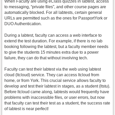
When Faculty are using eClass quizzes in labtest, access
to messaging, “private files”, and other course pages are
automatically blocked. For all labtests, certain general
URLs are permitted such as the ones for PassportYork or
DUO Authentication.
During a labtest, faculty can access a web interface to
extend the test duration. For example, if there is no lab
booking following the labtest, but a faculty member needs
to give the students 15 minutes extra due to a power
failure, they can do that without involving tech.
Faculty can test their labtest via the web using labtest
cloud (ltcloud) service. They can access ltcloud from
home, or from York. This crucial service allows faculty to
develop and test their labtest in stages, as a student (ltstu).
Before ltcloud came along, labtests would frequently have
problems with inaccessible files, or user errors, but now
that faculty can test their test as a student, the success rate
of labtest is near perfect!