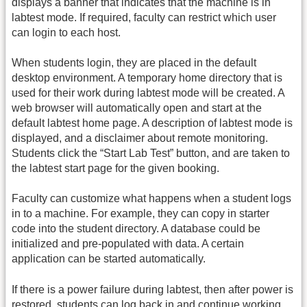
displays a banner that indicates that the machine is in
labtest mode. If required, faculty can restrict which user
can login to each host.
When students login, they are placed in the default
desktop environment. A temporary home directory that is
used for their work during labtest mode will be created. A
web browser will automatically open and start at the
default labtest home page. A description of labtest mode is
displayed, and a disclaimer about remote monitoring.
Students click the “Start Lab Test” button, and are taken to
the labtest start page for the given booking.
Faculty can customize what happens when a student logs
in to a machine. For example, they can copy in starter
code into the student directory. A database could be
initialized and pre-populated with data. A certain
application can be started automatically.
If there is a power failure during labtest, then after power is
restored, students can log back in and continue working