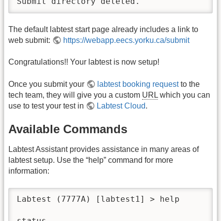
Submit directory deleted.
The default labtest start page already includes a link to
web submit:
https://webapp.eecs.yorku.ca/submit
Congratulations!! Your labtest is now setup!
Once you submit your
labtest booking request
to the
tech team, they will give you a custom
URL
which you can
use to test your test in
Labtest Cloud
.
Available Commands
Labtest Assistant provides assistance in many areas of
labtest setup. Use the “help” command for more
information:
Labtest (7777A) [labtest1] > help

status                                    