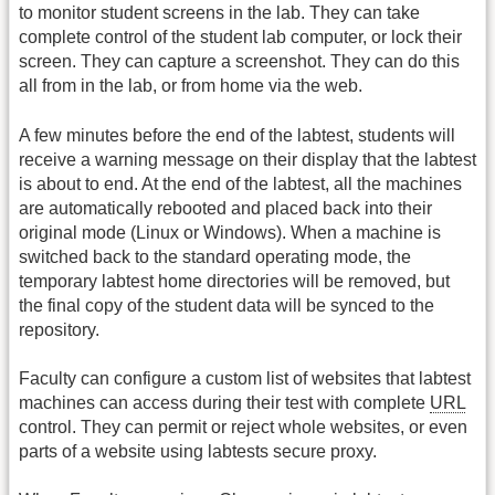
to monitor student screens in the lab. They can take
complete control of the student lab computer, or lock their
screen. They can capture a screenshot. They can do this
all from in the lab, or from home via the web.
A few minutes before the end of the labtest, students will
receive a warning message on their display that the labtest
is about to end. At the end of the labtest, all the machines
are automatically rebooted and placed back into their
original mode (Linux or Windows). When a machine is
switched back to the standard operating mode, the
temporary labtest home directories will be removed, but
the final copy of the student data will be synced to the
repository.
Faculty can configure a custom list of websites that labtest
machines can access during their test with complete
URL
control. They can permit or reject whole websites, or even
parts of a website using labtests secure proxy.