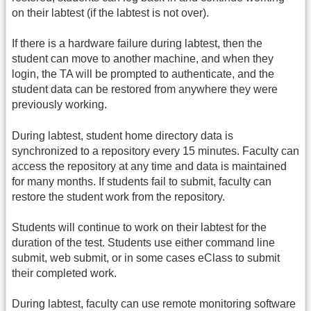
on their labtest (if the labtest is not over).
If there is a hardware failure during labtest, then the
student can move to another machine, and when they
login, the TA will be prompted to authenticate, and the
student data can be restored from anywhere they were
previously working.
During labtest, student home directory data is
synchronized to a repository every 15 minutes. Faculty can
access the repository at any time and data is maintained
for many months. If students fail to submit, faculty can
restore the student work from the repository.
Students will continue to work on their labtest for the
duration of the test. Students use either command line
submit, web submit, or in some cases eClass to submit
their completed work.
During labtest, faculty can use remote monitoring software