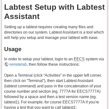
Labtest Setup with Labtest
Assistant
Setting up a labtest requires creating many files and
directories on our system. Labtest Assistant is a tool which
will help you setup and manage your labtest with ease.
Usage
In order to setup your labtest, login to an
EECS
system via
remotelab
, then follow these instructions:
Open a Terminal (click “Activities” in the upper left corner,
then click on “Terminal”), then start Labtest Assistant
(labtest command) and pass in the concatenation of your
course number and section (eg. 7777A for EECS7777A)
followed by a space and then a test version name (eg.
labtest1). For example, for course EECS7777A if you're
having a test that you want to call labtest1: