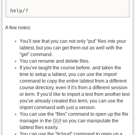
help/?                                   
A few notes:
You'll see that you can not only “put” files into your
labtest, but you can get them out as well with the
“get” command.
You can rename and delete files.
If you've taught the course before, and taken the
time to setup a labtest, you can use the import
command to copy the entire labtest from a different
course directory, even if it's from a different session
or term. If you'd like to import a test from another test
you've already created this term, you can use the
import command with just a version.
You can use the “files” command to open up the file
manager in the
GUI
so you can manipulate the
labtest files easily.
You can use the “ltcloud” command to open up a