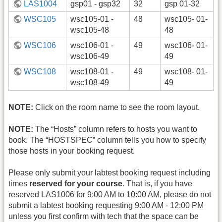
LAS1004
gsp01 - gsp32
32
gsp 01-32
WSC105
wsc105-01 -
48
wsc105- 01-
wsc105-48
48
WSC106
wsc106-01 -
49
wsc106- 01-
wsc106-49
49
WSC108
wsc108-01 -
49
wsc108- 01-
wsc108-49
49
NOTE:
Click on the room name to see the room layout.
NOTE:
The “Hosts” column refers to hosts you want to
book. The “HOSTSPEC” column tells you how to specify
those hosts in your booking request.
Please only submit your labtest booking request including
times
reserved for your course
. That is, if you have
reserved LAS1006 for 9:00 AM to 10:00 AM, please do not
submit a labtest booking requesting 9:00 AM - 12:00 PM
unless you first confirm with tech that the space can be