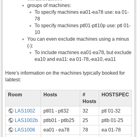
groups of machines:
To specify machines ea01-ea78 use: ea 01-
78
To specify machines ptl01-ptl10p use: ptl 01-
10
You can even exclude machines using a minus
(-):
To include machines ea01-ea78, but exclude
ea10 and ea11: ea 01-78,-ea10,-ea11
Here's information on the machines typically booked for
labtest:
Room
Hosts
#
HOSTSPEC
Hosts
LAS1002
ptl01 - ptl32
32
ptl 01-32
LAS1002b
ptlb01 - ptlb25
25
ptlb 01-25
LAS1006
ea01 - ea78
78
ea 01-78