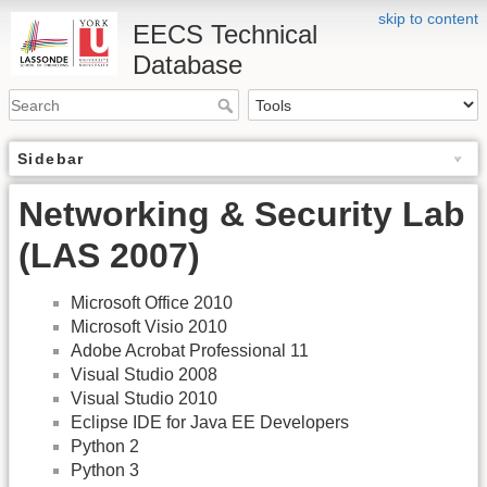
skip to content
EECS Technical
Database
Sidebar
Networking & Security Lab
(LAS 2007)
Microsoft Office 2010
Microsoft Visio 2010
Adobe Acrobat Professional 11
Visual Studio 2008
Visual Studio 2010
Eclipse IDE for Java EE Developers
Python 2
Python 3