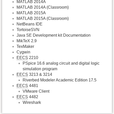
MATLAB 2014A
MATLAB 2014A (Classroom)
MATLAB 2015A
MATLAB 2015A (Classroom)
NetBeans IDE
TortoiseSVN
Java SE Development kit Documentation
MikTeX 2.9
TexMaker
Cygwin
EECS
2210
PSpice 16.6 analog circuit and digital logic
simulation program
EECS
3213 & 3214
Riverbed Modeler Academic Edition 17.5
EECS
4481
VMware Client
EECS
4482
Wireshark