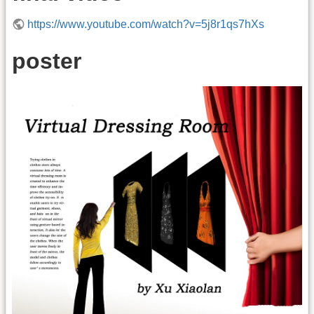
https://www.youtube.com/watch?v=5j8r1qs7hXs
poster