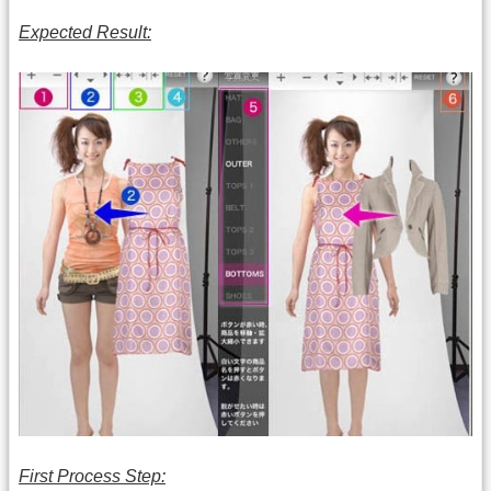
Expected Result:
First Process Step: