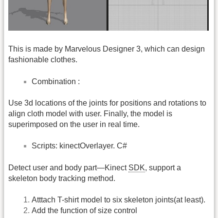
This is made by Marvelous Designer 3, which can design
fashionable clothes.
Combination :
Use 3d locations of the joints for positions and rotations to
align cloth model with user. Finally, the model is
superimposed on the user in real time.
Scripts: kinectOverlayer. C#
Detect user and body part—Kinect
SDK
, support a
skeleton body tracking method.
Atttach T-shirt model to six skeleton joints(at least).
Add the function of size control