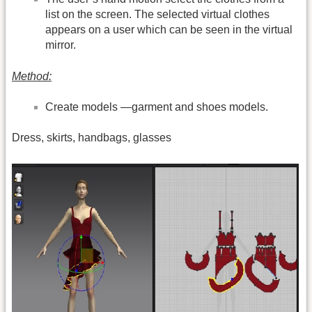
list on the screen. The selected virtual clothes
appears on a user which can be seen in the virtual
mirror.
Method:
Create models —garment and shoes models.
Dress, skirts, handbags, glasses