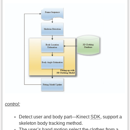
control:
Detect user and body part—Kinect
SDK
, support a
skeleton body tracking method.
The user’s hand motion select the clothes from a