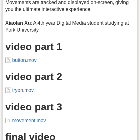
Movements are tracked and displayed on-screen, giving
you the ultimate interactive experience.
Xiaolan Xu
: A 4th year Digital Media student studying at
York University.
video part 1
button.mov
video part 2
tryon.mov
video part 3
movement.mov
final video