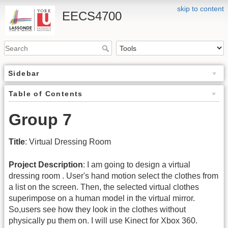
skip to content
EECS4700
Sidebar
Table of Contents
Group 7
Title
: Virtual Dressing Room
Project Description
: I am going to design a virtual
dressing room . User's hand motion select the clothes from
a list on the screen. Then, the selected virtual clothes
superimpose on a human model in the virtual mirror.
So,users see how they look in the clothes without
physically pu them on. I will use Kinect for Xbox 360.