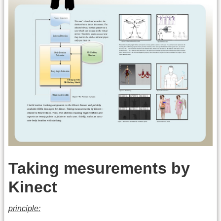
Taking mesurements by
Kinect
principle: