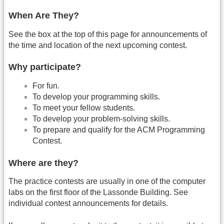
When Are They?
See the box at the top of this page for announcements of
the time and location of the next upcoming contest.
Why participate?
For fun.
To develop your programming skills.
To meet your fellow students.
To develop your problem-solving skills.
To prepare and qualify for the ACM Programming
Contest.
Where are they?
The practice contests are usually in one of the computer
labs on the first floor of the Lassonde Building. See
individual contest announcements for details.