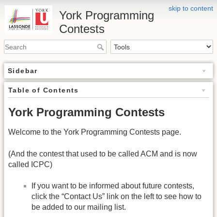
skip to content
York Programming
Contests
Sidebar
Table of Contents
York Programming Contests
Welcome to the York Programming Contests page.
(And the contest that used to be called ACM and is now
called ICPC)
If you want to be informed about future contests,
click the “Contact Us” link on the left to see how to
be added to our mailing list.