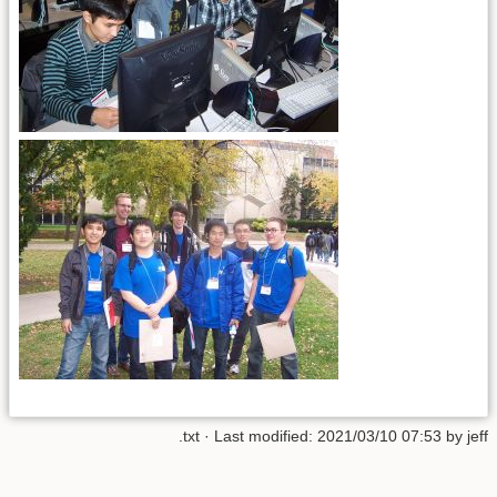
.txt
· Last modified:
2021/03/10 07:53
by
jeff