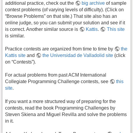
additional practice, check out the
big archive
of sample
contest problems (of varying levels of difficulty). (Click on
“Browse Problems” on that site.) That site also has an
online judge, so you can submit your solution and see if it
is correct. Another similar source is
Kattis
.
This site
is similar.
Practice contests are organized from time to time by
the
Kattis site
and
the Universidad de Valladolid site
(click
on “Contests”).
For actual problems from past ACM International
Collegiate Programming Challenge contests, see
this
site
.
If you want a more structured way of preparing for the
contests, read the book Programming Challenges by
Steven Skiena and Miguel Revilla and solve the problems
in it.