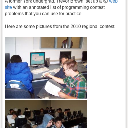
A former York undergrad, Trevor Brown, set up a
web
site
with an annotated list of programming contest
problems that you can use for practice.
Here are some pictures from the 2010 regional contest.