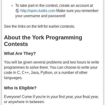
To take part in the contest, create an account at
http://open.kattis.com
Make sure you remember
your username and password!
See the links on the left for earlier contests.
About the York Programming
Contests
What Are They?
You will be given several problems and two hours to write
programmes to solve them. You can choose to write your
code in C, C++, Java, Python, or a number of other
languages.
Who Is Eligible?
Everyone! Come if you're in your first year, your final year,
or anywhere in between.