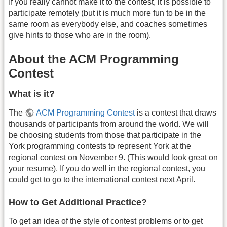
If you really cannot make it to the contest, it is possible to
participate remotely (but it is much more fun to be in the
same room as everybody else, and coaches sometimes
give hints to those who are in the room).
About the ACM Programming
Contest
What is it?
The
ACM Programming Contest
is a contest that draws
thousands of participants from around the world. We will
be choosing students from those that participate in the
York programming contests to represent York at the
regional contest on November 9. (This would look great on
your resume). If you do well in the regional contest, you
could get to go to the international contest next April.
How to Get Additional Practice?
To get an idea of the style of contest problems or to get