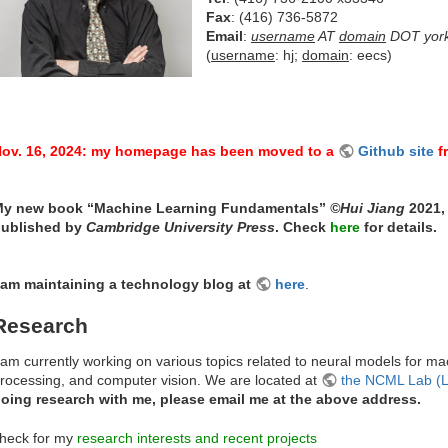
Fax
: (416) 736-5872
Email
:
username
AT
domain
DOT yor
(
username
: hj;
domain
: eecs)
ov. 16, 2024: my homepage has been moved to a
Github site
f
y new book “Machine Learning Fundamentals”
©Hui Jiang
2021, 
ublished by
Cambridge University Press
. Check
here
for details.
 am maintaining a technology blog at
here
.
Research
 am currently working on various topics related to neural models for 
rocessing, and computer vision. We are located at
the NCML Lab (
oing research with me, please email me at the above address.
heck for my
research interests and recent projects