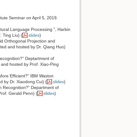
tute Seminar on April 5, 2019.
ural Language Processing ”, Harbin
 Ting Liu) (
slides
)
d Orthogonal Projection and
vited and hosted by Dr. Qiang Huo)
cognition?” Deptartment of
d and hosted by Prof. Xiao-Ping
ore Efficient?” IBM Waston
d by Dr. Xiaodong Cui) (
slides
)
h Recognition?” Department of
Prof. Gerald Penn) (
slides
)