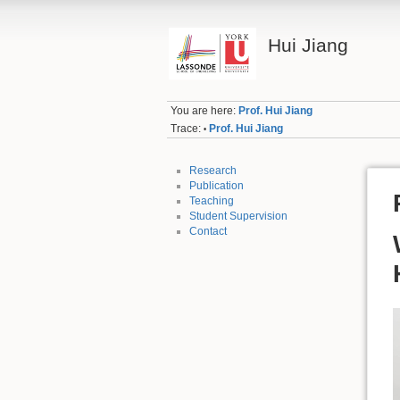
Hui Jiang
You are here:
Prof. Hui Jiang
Trace:
Prof. Hui Jiang
•
Research
Publication
Teaching
Student Supervision
Contact