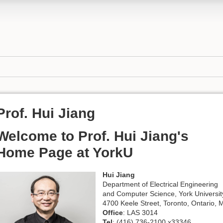
Prof. Hui Jiang
Welcome to Prof. Hui Jiang's
Home Page at YorkU
Hui Jiang
Department of Electrical Engineering
and Computer Science, York Universit
4700 Keele Street, Toronto, Ontario
Office
: LAS 3014
Tel
: (416) 736-2100 x33346