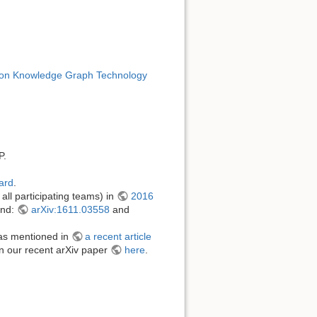
n Knowledge Graph Technology
P.
ard
.
ll participating teams) in
2016
und:
arXiv:1611.03558
and
s mentioned in
a recent article
in our recent arXiv paper
here
.