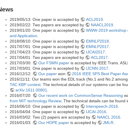
News
2019/05/13: One paper is accepted by
ACL2019
.
2019/02/22: Two papers are accepted by
NAACL2019
.
2019/01/20: One paper is accepted by
WWW-2019 workshop o
and Application
.
2018/08/10: One paper is accepted by
EMNLP2018
.
2017/07/01: One paper is accepted by
EMNLP2017
.
2017/04/23: One paper is accepted by
IJCAI2017
.
2017/04/01: Two papers are accepted by
ACL2017
.
2017/03/30:
Our FSMN paper
is accepted by IEEE Trans. ASL
2017/03/01: One paper is accepted by
IJCNN-2017
.
2016/12/12:
Our paper
won
2016 IEEE SPS Best Paper Aw
2016/11/11: Our teams won the EDL track (No.1 and No.2 among a
TAC KBP contest
. The technical details of our systems can be fo
arXiv:1611.00801
.
2016/07/20:
Our recent work on CommonSense Reasoning
wa
from MIT technology Review
. The technical details can be found 
2016/06/10: One paper is accepted by
Interspeech-2016
.
2016/04/04: One paper is accepted by
IJCAI-2016
.
2016/03/02: Two (2) papers are accepted by
NAACL 2016
.
2016/01/03:
Our HOPE paper
is accepted by
JMLR
.