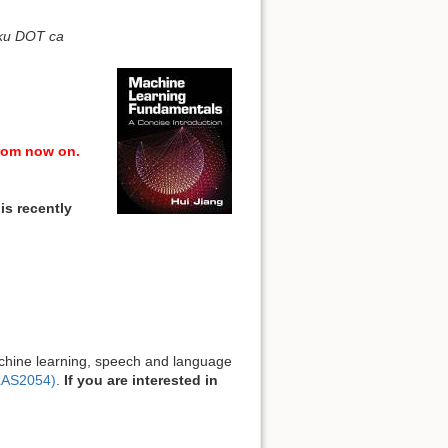
ku DOT ca
rom now on.
is recently
machine learning, speech and language
LAS2054)
.
If you are interested in