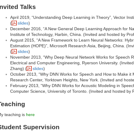
Invited Talks
April 2019, “Understanding Deep Learning in Theory”, Vector Insti
(
slides
)
December 2016, “A New General Deep Learning Approach for Nat
Institute of Technology, Harbin, China. (Invited and hosted by Prof.
August 2015, “A New Framework to Learn Neural Networks: Hybri
Estimation (HOPE)”, Microsoft Research Asia, Beijing, China. (In
(
slides
)
November 2013, “Why Deep Neural Network Works for Speech Re
Electrical and Computer Engineering, Ryerson University. (Invite
Zhang) (
slides
)
October 2013, “Why DNN Works for Speech and How to Make it M
Research Center, Yorktown Heights, New York. (Invited and hoste
February 2013, “Why DNN Works for Acoustic Modeling in Speec
Computer Science, University of Toronto. (Invited and hosted by 
Teaching
y teaching is
here
Student Supervision