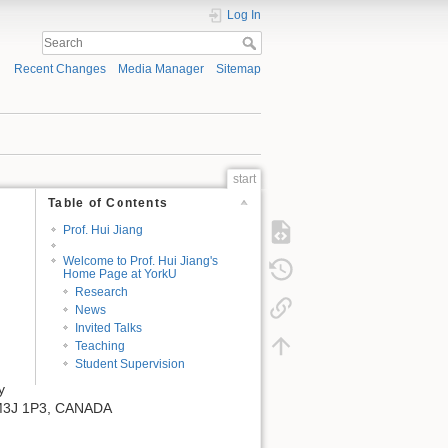
Log In
Recent Changes
Media Manager
Sitemap
start
Table of Contents
Prof. Hui Jiang
Welcome to Prof. Hui Jiang's
Home Page at YorkU
Research
News
Invited Talks
Teaching
Student Supervision
y
, M3J 1P3, CANADA