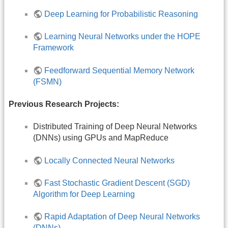
Deep Learning for Probabilistic Reasoning
Learning Neural Networks under the HOPE
Framework
Feedforward Sequential Memory Network
(FSMN)
Previous Research Projects:
Distributed Training of Deep Neural Networks
(DNNs) using GPUs and MapReduce
Locally Connected Neural Networks
Fast Stochastic Gradient Descent (SGD)
Algorithm for Deep Learning
Rapid Adaptation of Deep Neural Networks
(DNNs)