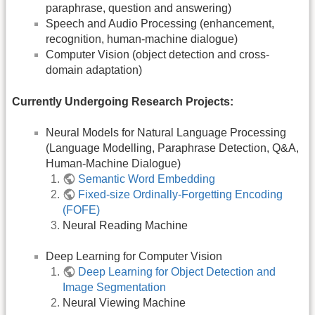
paraphrase, question and answering)
Speech and Audio Processing (enhancement,
recognition, human-machine dialogue)
Computer Vision (object detection and cross-
domain adaptation)
Currently Undergoing Research Projects:
Neural Models for Natural Language Processing
(Language Modelling, Paraphrase Detection, Q&A,
Human-Machine Dialogue)
Semantic Word Embedding
Fixed-size Ordinally-Forgetting Encoding
(FOFE)
Neural Reading Machine
Deep Learning for Computer Vision
Deep Learning for Object Detection and
Image Segmentation
Neural Viewing Machine