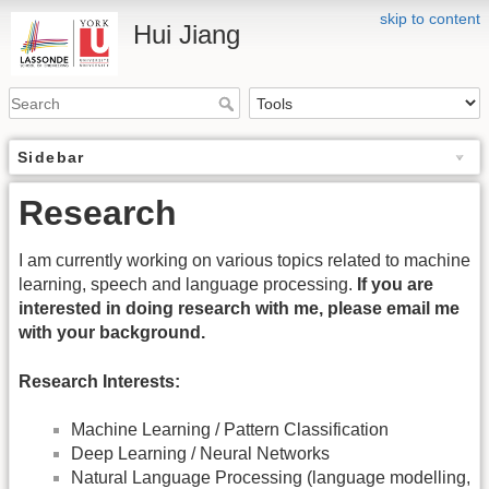
skip to content
Hui Jiang
Sidebar
Research
I am currently working on various topics related to machine
learning, speech and language processing.
If you are
interested in doing research with me, please email me
with your background.
Research Interests:
Machine Learning / Pattern Classification
Deep Learning / Neural Networks
Natural Language Processing (language modelling,