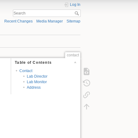
Log In
Recent Changes
Media Manager
Sitemap
contact
Table of Contents
Contact
Lab Director
Lab Monitor
Address