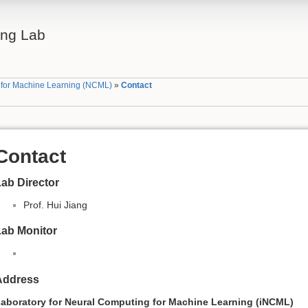
ing Lab
g for Machine Learning (NCML)
»
Contact
Contact
ab Director
Prof. Hui Jiang
Lab Monitor
Address
aboratory for Neural Computing for Machine Learning (iNCML)