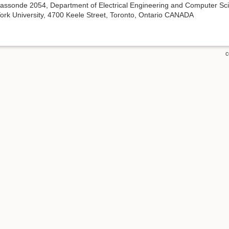
assonde 2054, Department of Electrical Engineering and Computer Sc
ork University, 4700 Keele Street, Toronto, Ontario CANADA
c