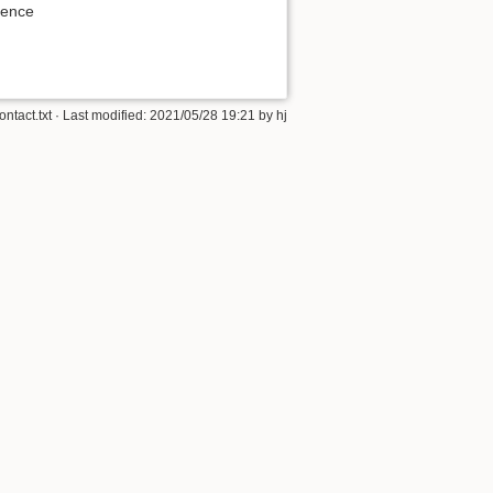
ience
ontact.txt
· Last modified:
2021/05/28 19:21
by
hj