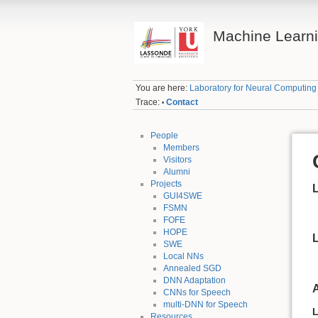
Machine Learn
You are here:
Laboratory for Neural Computin
Trace:
Contact
•
People
Members
Visitors
Alumni
Projects
L
GUI4SWE
FSMN
FOFE
HOPE
SWE
Local NNs
Annealed SGD
DNN Adaptation
CNNs for Speech
multi-DNN for Speech
L
Resources