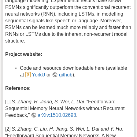
language modelling. Experimental results have shown
FSMNs significantly outperform the conventional recurrent
neural networks (RNN), including LSTMs, in modelling
sequential signals like speech or language. Moreover,
FSMNs can be learned much more reliably and faster than
RNNs or LSTMs due to the inherent non-recurrent model
structure.
Project website:
Code and resource downloadable here (available
at
YorkU
or
github
).
Reference:
[1]
S. Zhang, H. Jiang, S. Wei, L. Dai
, “Feedforward
Sequential Memory Neural Networks without Recurrent
Feedback,”
arXiv:1510.02693
.
[2]
S. Zhang, C. Liu, H. Jiang, S. Wei, L. Dai and Y. Hu
,
“Feedforward Sequential Memory Networks: A New