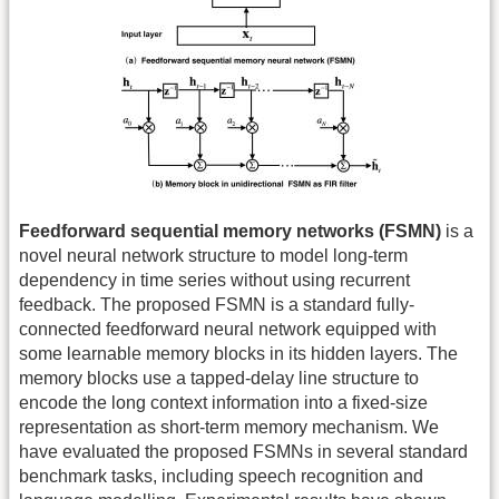
Feedforward sequential memory networks (FSMN)
is a
novel neural network structure to model long-term
dependency in time series without using recurrent
feedback. The proposed FSMN is a standard fully-
connected feedforward neural network equipped with
some learnable memory blocks in its hidden layers. The
memory blocks use a tapped-delay line structure to
encode the long context information into a fixed-size
representation as short-term memory mechanism. We
have evaluated the proposed FSMNs in several standard
benchmark tasks, including speech recognition and