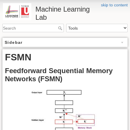
skip to content
Machine Learning
Lab
Sidebar
FSMN
Feedforward Sequential Memory
Networks (FSMN)