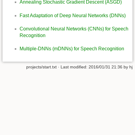
Annealing Stochastic Gradient Descent (ASGD)
Fast Adaptation of Deep Neural Networks (DNNs)
Convolutional Neural Networks (CNNs) for Speech
Recognition
Multiple-DNNs (mDNNs) for Speech Recognition
projects/start.txt
· Last modified:
2016/01/31 21:36
by
hj