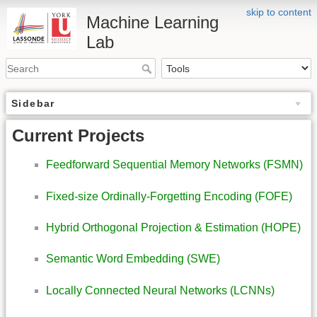
skip to content
Machine Learning
Lab
Sidebar
Current Projects
Feedforward Sequential Memory Networks (FSMN)
Fixed-size Ordinally-Forgetting Encoding (FOFE)
Hybrid Orthogonal Projection & Estimation (HOPE)
Semantic Word Embedding (SWE)
Locally Connected Neural Networks (LCNNs)